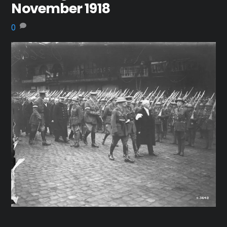
November 1918
0