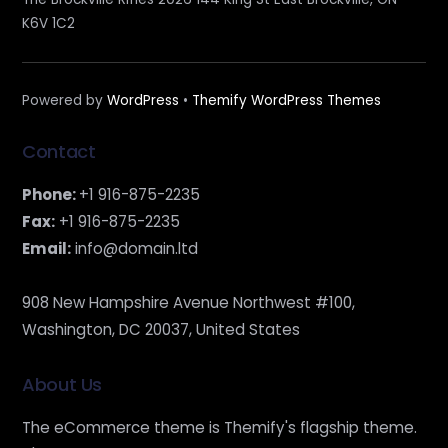
K6V 1C2
Powered by
WordPress
•
Themify WordPress Themes
Contact
Phone:
+1 916-875-2235
Fax:
+1 916-875-2235
Email:
info@domain.ltd
908 New Hampshire Avenue Northwest #100,
Washington, DC 20037, United States
About Us
The eCommerce theme is Themify's flagship theme.