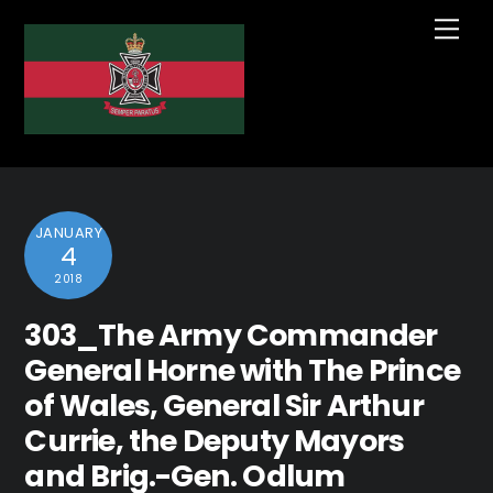
Skip
Me
to
content
JANUARY
4
2018
303_The Army Commander
General Horne with The Prince
of Wales, General Sir Arthur
Currie, the Deputy Mayors
and Brig.-Gen. Odlum