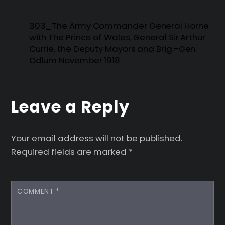
303_The Army Commander General Horne
with The Prince of Wales, General Sir Arthur
Currie, the Deputy Mayors and Brig.-Gen.
Odlum November 1918
Leave a Reply
Your email address will not be published.
Required fields are marked
*
COMMENT
*