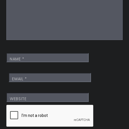
NAME
*
EMAIL
*
WEBSITE