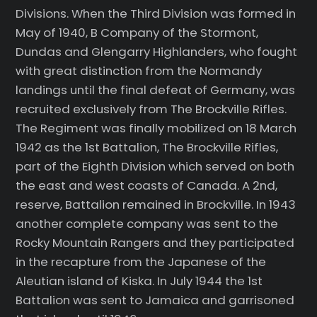
Divisions. When the Third Division was formed in
May of 1940, B Company of the Stormont,
Dundas and Glengarry Highlanders, who fought
with great distinction from the Normandy
landings until the final defeat of Germany, was
recruited exclusively from The Brockville Rifles.
The Regiment was finally mobilized on 18 March
1942 as the 1st Battalion, The Brockville Rifles,
part of the Eighth Division which served on both
the east and west coasts of Canada. A 2nd,
reserve, Battalion remained in Brockville. In 1943
another complete company was sent to the
Rocky Mountain Rangers and they participated
in the recapture from the Japanese of the
Aleutian island of Kiska. In July 1944 the 1st
Battalion was sent to Jamaica and garrisoned