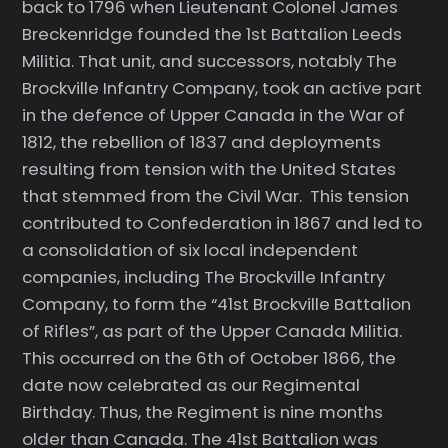
back to 1796 when Lieutenant Colonel James
Breckenridge founded the 1st Battalion Leeds
Militia. That unit, and successors, notably The
Brockville Infantry Company, took an active part
in the defence of Upper Canada in the War of
1812, the rebellion of 1837 and deployments
resulting from tension with the United States
that stemmed from the Civil War. This tension
contributed to Confederation in 1867 and led to
a consolidation of six local independent
companies, including The Brockville Infantry
Company, to form the “41st Brockville Battalion
of Rifles”, as part of the Upper Canada Militia.
This occurred on the 6th of October 1866, the
date now celebrated as our Regimental
Birthday. Thus, the Regiment is nine months
older than Canada. The 41st Battalion was