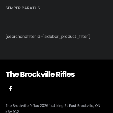
SEMPER PARATUS
[searchandfilter id="sidebar_product_filter"]
The Brockville Rifles
Back
To
Top
The Brockville Rifles 2026 144 King St East Brockville, ON
K6V 1C2