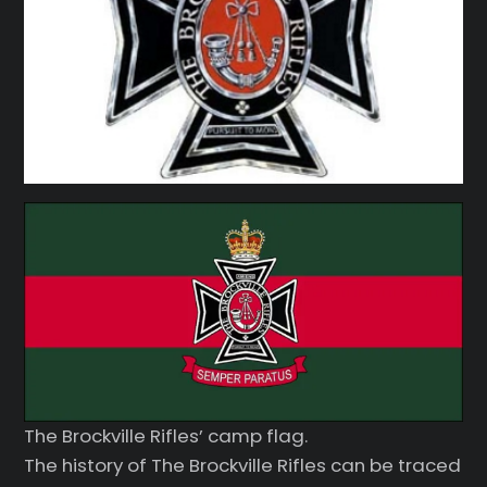
The Brockville Rifles’ camp flag.
The history of The Brockville Rifles can be traced