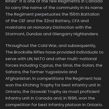
Rifles”. It is one of the few Regiments in Canada
to carry the name of the community in its name.
The Regiment perpetuates the 156th Battalion
of the CEF and the 32nd Battery, CFA and
maintains an Honorary Distinction with the
Stormont, Dundas and Glengarry Highlanders.
Throughout the Cold War, and subsequently,
The Brockville Rifles have provided individuals to
serve with UN, NATO and other multi-national
forces including Cyprus, the Sinai, the Golan, the
Sahara, the former Yugoslavia and
Afghanistan. In competitions the Regiment has
won the Kitching Trophy for best infantry unit in
Ontario, the Gzowski Trophy as most proficient
infantry unit in Canada and, in 1996, won the
competition for best infantry platoon in Ontario.