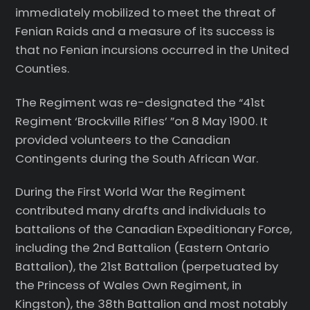
immediately mobilized to meet the threat of
Fenian Raids and a measure of its success is
that no Fenian incursions occurred in the United
Counties.
The Regiment was re-designated the “41st
Regiment ‘Brockville Rifles’ ”on 8 May 1900. It
provided volunteers to the Canadian
Contingents during the South African War.
During the First World War the Regiment
contributed many drafts and individuals to
battalions of the Canadian Expeditionary Force,
including the 2nd Battalion (Eastern Ontario
Battalion), the 21st Battalion (perpetuated by
the Princess of Wales Own Regiment, in
Kingston), the 38th Battalion and most notably