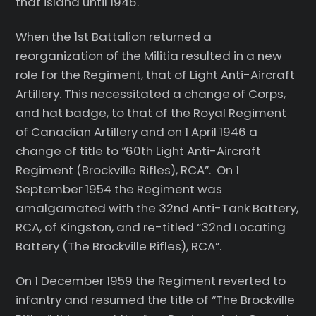
that island until 1946.
When the 1st Battalion returned a
reorganization of the Militia resulted in a new
role for the Regiment, that of Light Anti-Aircraft
Artillery. This necessitated a change of Corps,
and hat badge, to that of the Royal Regiment
of Canadian Artillery and on 1 April 1946 a
change of title to “60th Light Anti-Aircraft
Regiment (Brockville Rifles), RCA”. On 1
September 1954 the Regiment was
amalgamated with the 32nd Anti-Tank Battery,
RCA, of Kingston, and re-titled “32nd Locating
Battery (The Brockville Rifles), RCA”.
On 1 December 1959 the Regiment reverted to
infantry and resumed the title of “The Brockville