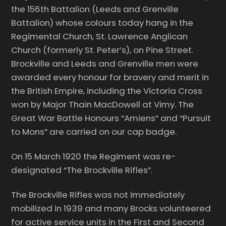
the 156th Battalion (Leeds and Grenville
Battalion) whose colours today hang in the
Regimental Church, St. Lawrence Anglican
Church (formerly St. Peter’s), on Pine Street.
Brockville and Leeds and Grenville men were
awarded every honour for bravery and merit in
the British Empire, including the Victoria Cross
won by Major Thain MacDowell at Vimy. The
Great War Battle Honours “Amiens” and “Pursuit
to Mons” are carried on our cap badge.
On 15 March 1920 the Regiment was re-
designated “The Brockville Rifles”.
The Brockville Rifles was not immediately
mobilized in 1939 and many Brocks volunteered
for active service units in the First and Second