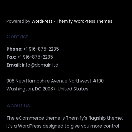
Powered by
WordPress
•
Themify WordPress Themes
Contact
Phone:
+1 916-875-2235
Fax:
+1 916-875-2235
Email:
info@domain.ltd
908 New Hampshire Avenue Northwest #100,
Washington, DC 20037, United States
About Us
The eCommerce theme is Themify's flagship theme.
It's a WordPress designed to give you more control