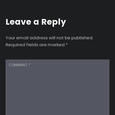
Leave a Reply
Your email address will not be published.
Required fields are marked
*
COMMENT
*