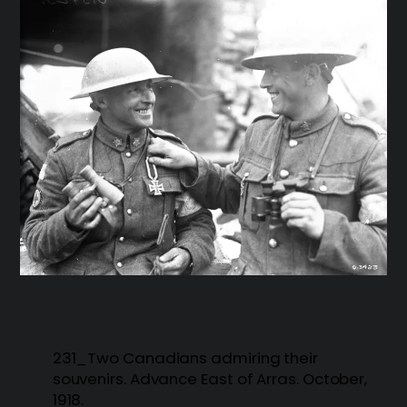
231_Two Canadians admiring their
souvenirs. Advance East of Arras. October,
1918.