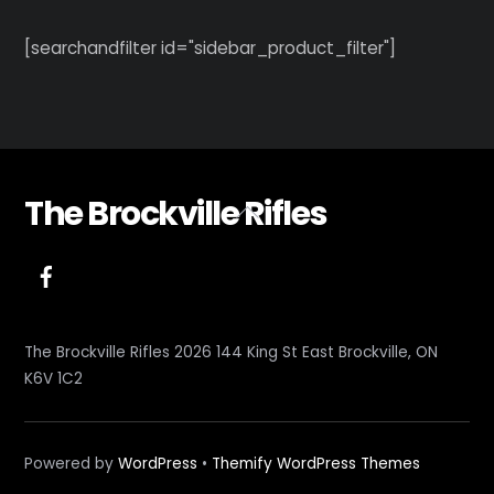
[searchandfilter id="sidebar_product_filter"]
The Brockville Rifles
Back
To
Top
The Brockville Rifles 2026 144 King St East Brockville, ON
K6V 1C2
Powered by
WordPress
•
Themify WordPress Themes