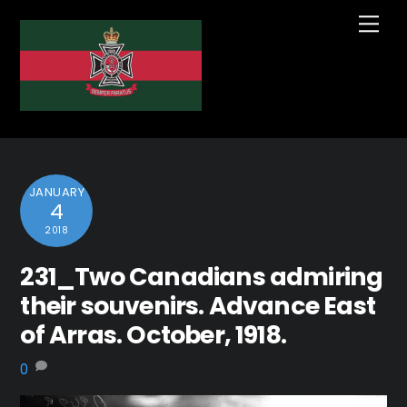
Skip
Me
to
content
JANUARY
4
2018
231_Two Canadians admiring
their souvenirs. Advance East
of Arras. October, 1918.
0