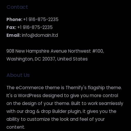
Contact
Phone:
+1 916-875-2235
Fax:
+1 916-875-2235
Email:
info@domain.ltd
908 New Hampshire Avenue Northwest #100,
Washington, DC 20037, United States
About Us
The eCommerce theme is Themify's flagship theme.
It's a WordPress designed to give you more control
on the design of your theme. Built to work seamlessly
with our drag & drop Builder plugin, it gives you the
ability to customize the look and feel of your
content.