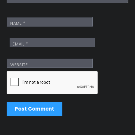
NAME
*
EMAIL
*
WEBSITE