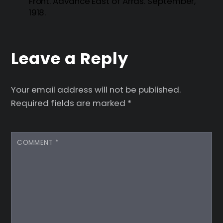
Front. Advance East of Arras. September,
1918.
Leave a Reply
Your email address will not be published.
Required fields are marked
*
COMMENT
*