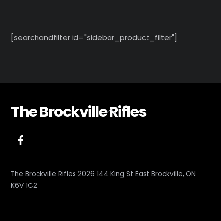
[searchandfilter id="sidebar_product_filter"]
The Brockville Rifles
Back
To
Top
The Brockville Rifles 2026 144 King St East Brockville, ON
K6V 1C2