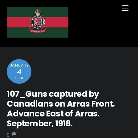
Skip
Me
to
content
JANUARY
4
2018
107_Guns captured by
Canadians on Arras Front.
Advance East of Arras.
September, 1918.
0