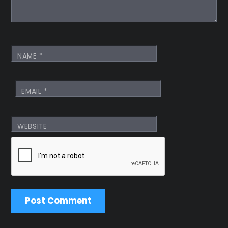
NAME
*
EMAIL
*
WEBSITE