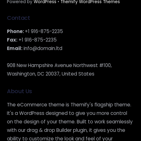
Powered by
WordPress
•
Themify WordPress Themes
Contact
Phone:
+1 916-875-2235
Fax:
+1 916-875-2235
Email:
info@domain.ltd
908 New Hampshire Avenue Northwest #100,
Washington, DC 20037, United States
About Us
The eCommerce theme is Themify's flagship theme.
It's a WordPress designed to give you more control
on the design of your theme. Built to work seamlessly
with our drag & drop Builder plugin, it gives you the
ability to customize the look and feel of your