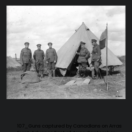
107_Guns captured by Canadians on Arras