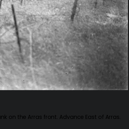
k on the Arras front. Advance East of Arras.