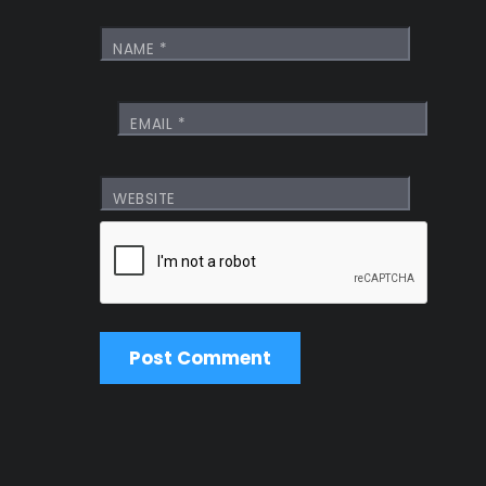
NAME
*
EMAIL
*
WEBSITE