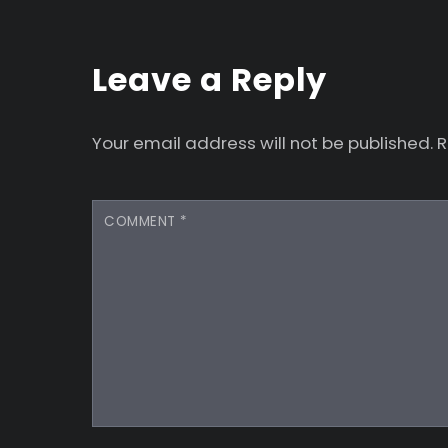
Leave a Reply
Your email address will not be published.
R
COMMENT
*