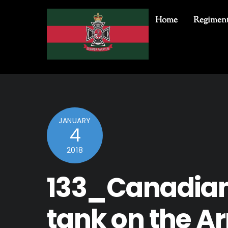
Skip
to
Home
Regiment
content
JANUARY
4
2018
133_Canadian
tank on the A