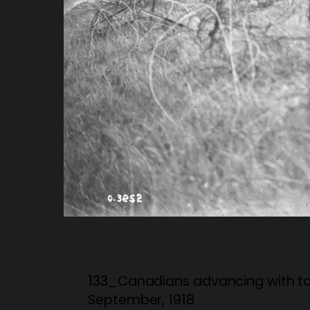
133_Canadians advancing with tan
September, 1918