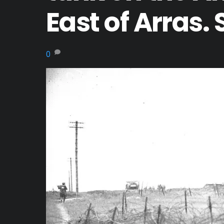
East of Arras.
0