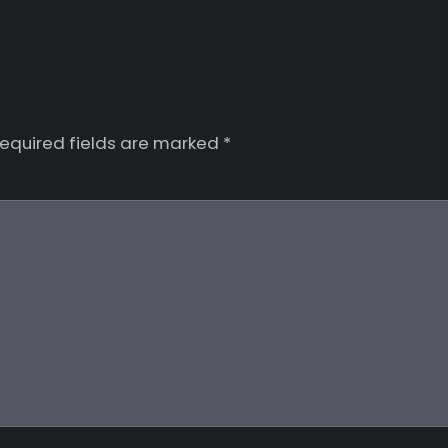
equired fields are marked
*