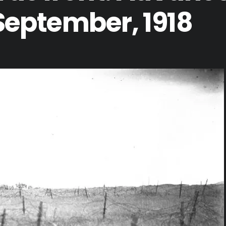
 September, 1918