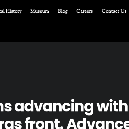
al History
Museum
Blog
Careers
Contact Us
s advancing with
rras front. Advanc