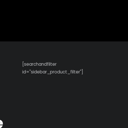
Search
[searchandfilter
id="sidebar_product_filter"]
e